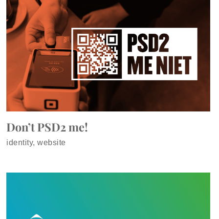
Don’t PSD2 me!
identity, website