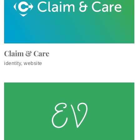
Claim & Care
identity, website