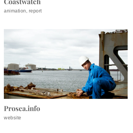
Coastwatch
animation, report
Prosea.info
website