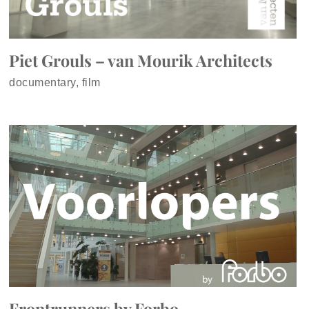
Piet Grouls – van Mourik Architects
documentary, film
Frontrunners by Forbo