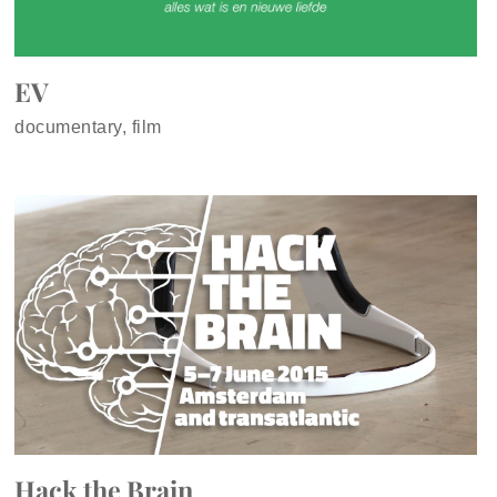
EV
documentary, film
Hack the Brain