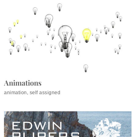
Animations
animation, self assigned