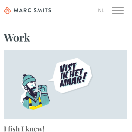
NL
Work
I fish I knew!