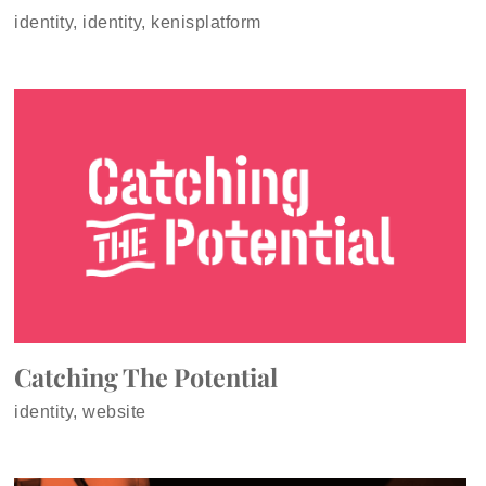
identity, identity, kenisplatform
Catching The Potential
identity, website