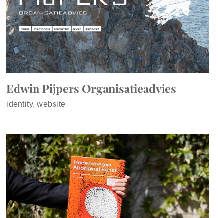
Edwin Pijpers Organisatieadvies
identity, website