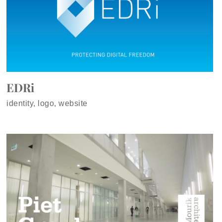
EDRi
identity, logo, website