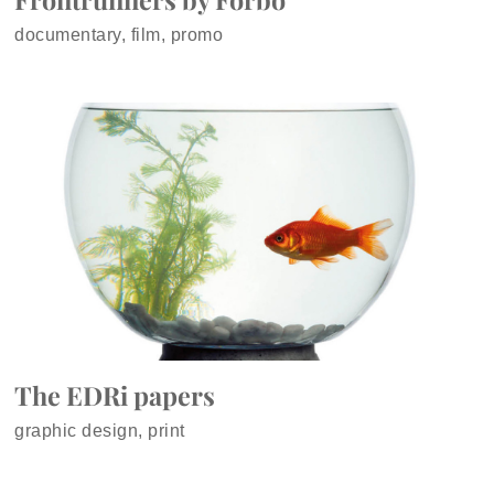
documentary, film, promo
The EDRi papers
graphic design, print