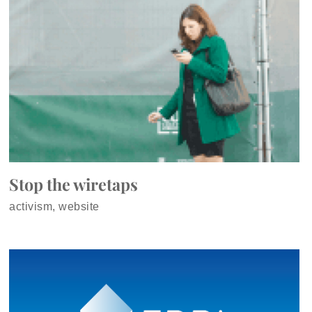
Stop the wiretaps
activism, website