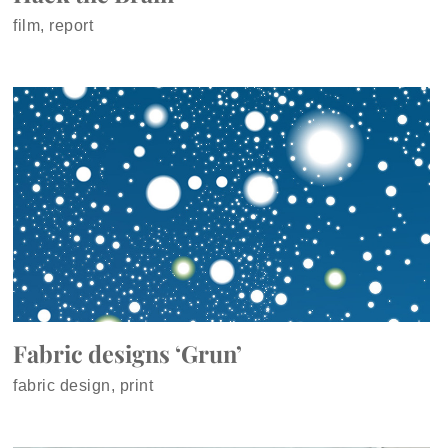
film, report
Fabric designs ‘Grun’
fabric design, print