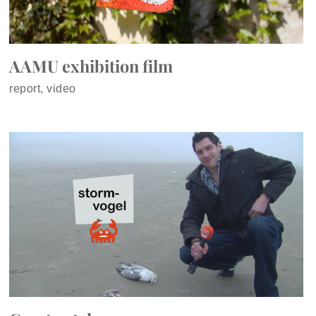
AAMU exhibition film
report, video