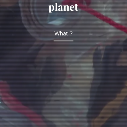
planet
What ?