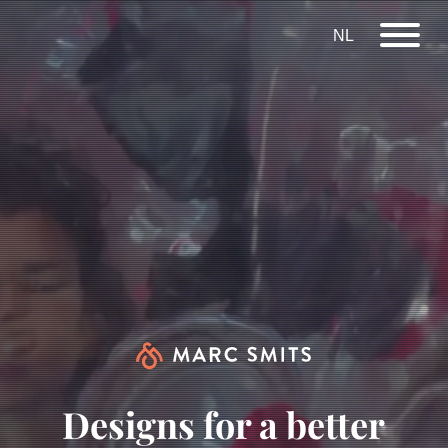
NL
Designs for a better